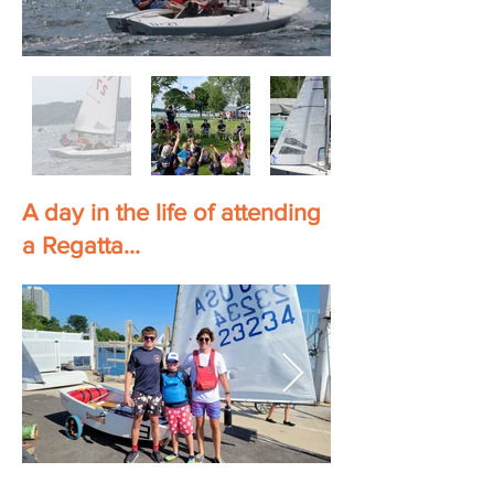
A day in the life of attending
a Regatta...