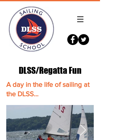
DLSS/Regatta Fun
A day in the life of sailing at
the DLSS...